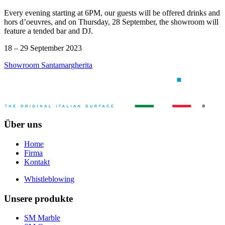
Every evening starting at 6PM, our guests will be offered drinks and
hors d’oeuvres, and on Thursday, 28 September, the showroom will
feature a tended bar and DJ.
18 – 29 September 2023
Showroom Santamargherita
Über uns
Home
Firma
Kontakt
Whistleblowing
Unsere produkte
SM Marble