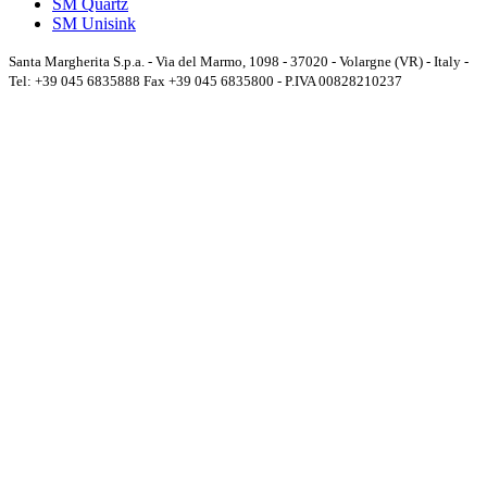
SM Quartz
SM Unisink
Santa Margherita S.p.a. - Via del Marmo, 1098 - 37020 - Volargne (VR) - Italy -
Tel: +39 045 6835888 Fax +39 045 6835800 - P.IVA 00828210237