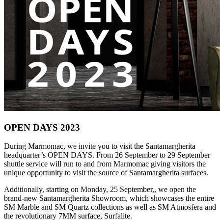
OPEN DAYS 2023
During Marmomac, we invite you to visit the Santamargherita
headquarter’s OPEN DAYS. From 26 September to 29 September
shuttle service will run to and from Marmomac giving visitors the
unique opportunity to visit the source of Santamargherita surfaces.
Additionally, starting on Monday, 25 September,, we open the
brand-new Santamargherita Showroom, which showcases the entire
SM Marble and SM Quartz collections as well as SM Atmosfera and
the revolutionary 7MM surface, Surfalite.