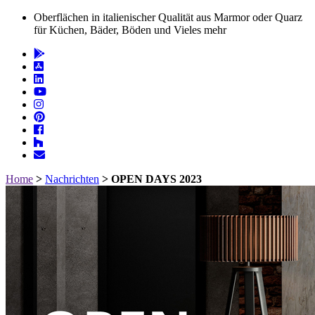
Oberflächen in italienischer Qualität aus Marmor oder Quarz
für Küchen, Bäder, Böden und Vieles mehr
Home
>
Nachrichten
>
OPEN DAYS 2023