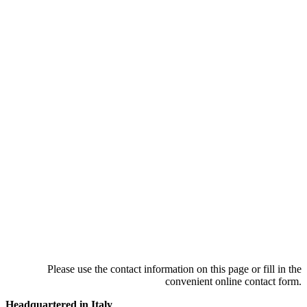
Please use the contact information on this page or fill in the
convenient online contact form.
Headquartered in Italy