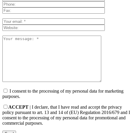
I consent to the processing of my personal data for marketing
purposes.
ACCEPT
| I declare, that I have read and accept the privacy
policy pursuant to art. 13 and 14 of (EU) Regulation 2016/679 and I
consent to the processing of my personal data for promotional and
commercial purposes.