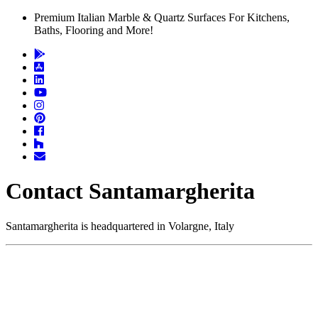
Premium Italian Marble & Quartz Surfaces For Kitchens,
Baths, Flooring and More!
Contact Santamargherita
Santamargherita is headquartered in Volargne, Italy