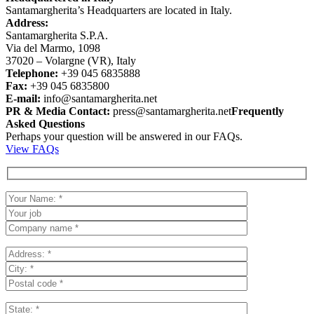
Santamargherita’s Headquarters are located in Italy.
Address:
Santamargherita S.P.A.
Via del Marmo, 1098
37020 – Volargne (VR), Italy
Telephone:
+39 045 6835888
Fax:
+39 045 6835800
E-mail:
info@santamargherita.net
PR & Media Contact:
press@santamargherita.net
Frequently
Asked Questions
Perhaps your question will be answered in our FAQs.
View FAQs