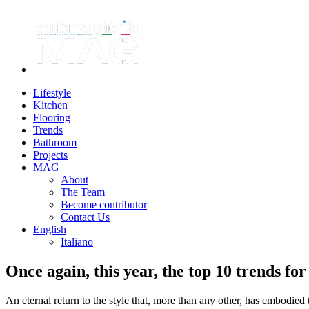
Lifestyle
Kitchen
Flooring
Trends
Bathroom
Projects
MAG
About
The Team
Become contributor
Contact Us
English
Italiano
Once again, this year, the top 10 trends for
An eternal return to the style that, more than any other, has embodied 