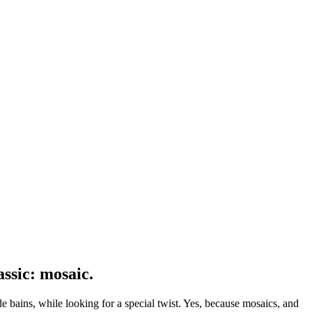
assic: mosaic.
 de bains, while looking for a special twist. Yes, because mosaics, and