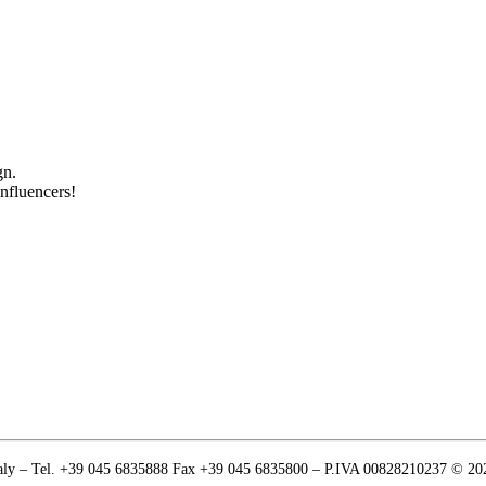
gn.
influencers!
Italy – Tel. +39 045 6835888 Fax +39 045 6835800 – P.IVA 00828210237 © 20