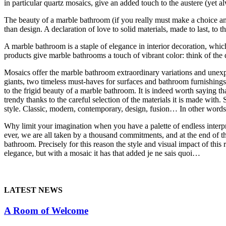
in particular quartz mosaics, give an added touch to the austere (yet 
The beauty of a marble bathroom (if you really must make a choice and 
than design. A declaration of love to solid materials, made to last, to t
A marble bathroom is a staple of elegance in interior decoration, whic
products give marble bathrooms a touch of vibrant color: think of the
Mosaics offer the marble bathroom extraordinary variations and unexpec
giants, two timeless must-haves for surfaces and bathroom furnishing
to the frigid beauty of a marble bathroom. It is indeed worth saying tha
trendy thanks to the careful selection of the materials it is made wit
style. Classic, modern, contemporary, design, fusion… In other words, t
Why limit your imagination when you have a palette of endless inter
ever, we are all taken by a thousand commitments, and at the end of the
bathroom. Precisely for this reason the style and visual impact of this
elegance, but with a mosaic it has that added je ne sais quoi…
LATEST NEWS
A Room of Welcome