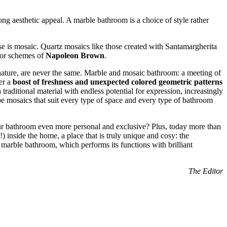
ng aesthetic appeal. A marble bathroom is a choice of style rather
ese is mosaic. Quartz mosaics like those created with Santamargherita
lor schemes of
Napoleon Brown
.
y nature, are never the same. Marble and mosaic bathroom: a meeting of
er a
boost of freshness and unexpected colored geometric patterns
 traditional material with endless potential for expression, increasingly
ape mosaics that suit every type of space and every type of bathroom
ur bathroom even more personal and exclusive? Plus, today more than
) inside the home, a place that is truly unique and cosy: the
a marble bathroom, which performs its functions with brilliant
The Editor