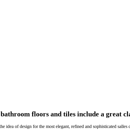
 bathroom floors and tiles include a great cl
the idea of design for the most elegant, refined and sophisticated salles