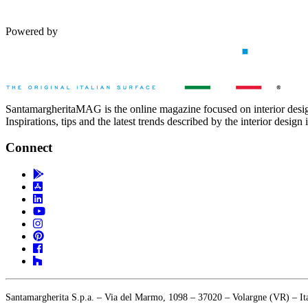
Powered by
SantamargheritaMAG is the online magazine focused on interior desi
Inspirations, tips and the latest trends described by the interior design 
Connect
Santamargherita S.p.a. – Via del Marmo, 1098 – 37020 – Volargne (VR) – 