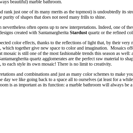
always beautiful) marble bathroom.
rank just one of its many merits as the topmost) is undoubtedly its stro
he purity of shapes that does not need many frills to shine.
h nevertheless often opens up to new interpretations. Indeed, one of th
 designs created with Santamargherita
Stardust
quartz or the refined co
ted color effects, thanks to the reflections of light that, by their ver
s, which together give new space to color and imagination. Mosaics off
t mosaic is still one of the most fashionable trends this season as well: a
h. Santamargherita quartz agglomerates are the perfect raw material to sh
o each style its own mosaic! There is no limit to creativity.
pretations and combinations and just as many color schemes to make yo
 day we like going back to a space all to ourselves (at least for a while!
 room is as important as its function: a marble bathroom will always be 