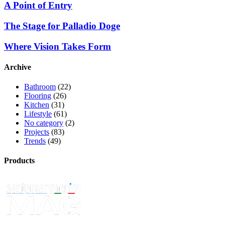
A Point of Entry
The Stage for Palladio Doge
Where Vision Takes Form
Archive
Bathroom
(22)
Flooring
(26)
Kitchen
(31)
Lifestyle
(61)
No category
(2)
Projects
(83)
Trends
(49)
Products