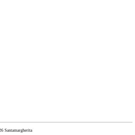
26 Santamargherita