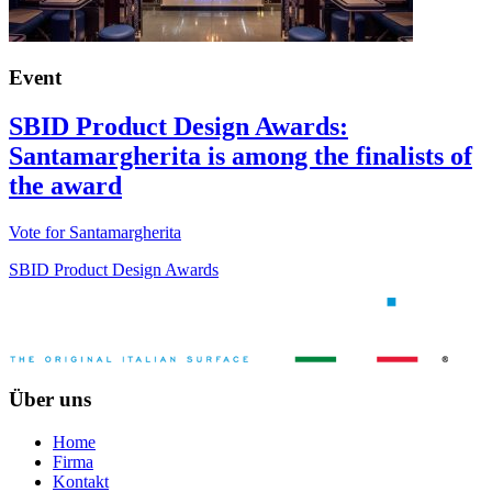
Event
SBID Product Design Awards:
Santamargherita is among the finalists of
the award
Vote for Santamargherita
SBID Product Design Awards
Über uns
Home
Firma
Kontakt