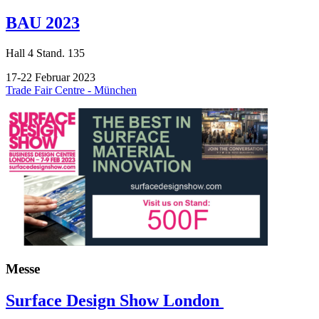
BAU 2023
Hall
4
Stand.
135
17-22 Februar 2023
Trade Fair Centre - München
Messe
Surface Design Show London