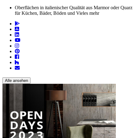
Oberflächen in italienischer Qualität aus Marmor oder Quarz
für Küchen, Bäder, Böden und Vieles mehr
Alle ansehen