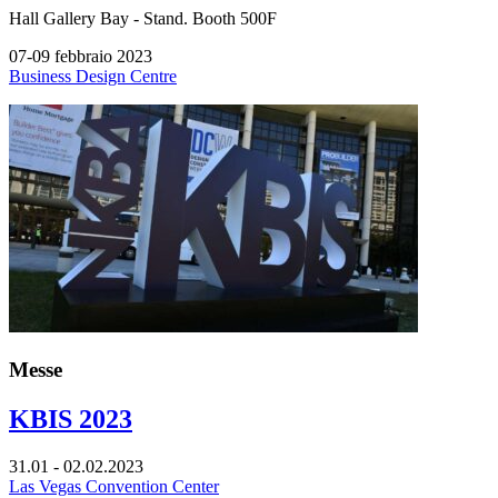
Hall
Gallery Bay -
Stand.
Booth 500F
07-09 febbraio 2023
Business Design Centre
Messe
KBIS 2023
31.01 - 02.02.2023
Las Vegas Convention Center