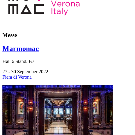
Messe
Marmomac
Hall
6
Stand.
B7
27 - 30 September 2022
Fiera di Verona