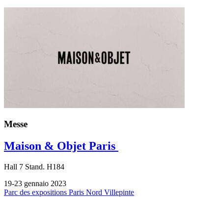
Messe
Maison & Objet Paris
Hall
7
Stand.
H184
19-23 gennaio 2023
Parc des expositions Paris Nord Villepinte