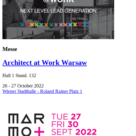
Messe
Architect at Work Warsaw
Hall
1
Stand.
132
26 - 27 October 2022
Wiener Stadthalle - Roland Rainer Platz 1