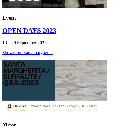
Event
OPEN DAYS 2023
18 – 29 September 2023
Showroom Santamargherita
Messe