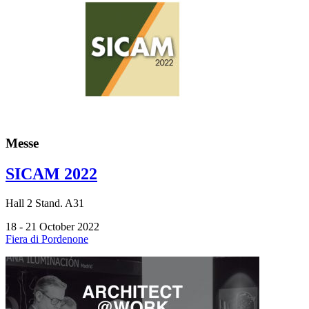
Messe
SICAM 2022
Hall
2
Stand.
A31
18 - 21 October 2022
Fiera di Pordenone