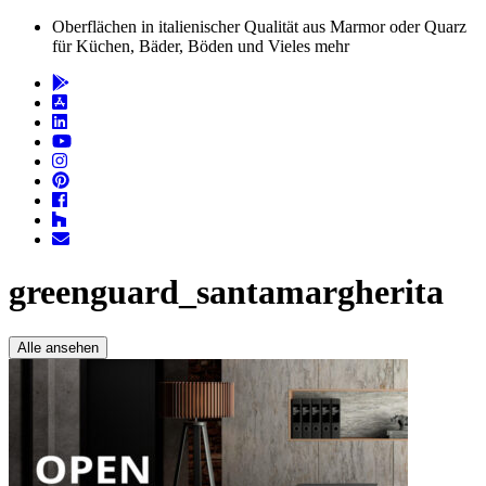
Oberflächen in italienischer Qualität aus Marmor oder Quarz
für Küchen, Bäder, Böden und Vieles mehr
greenguard_santamargherita
Alle ansehen