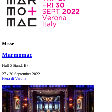
Messe
Marmomac
Hall
6
Stand.
B7
27 - 30 September 2022
Fiera di Verona