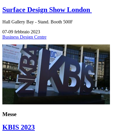
Surface Design Show London
Hall
Gallery Bay -
Stand.
Booth 500F
07-09 febbraio 2023
Business Design Centre
Messe
KBIS 2023