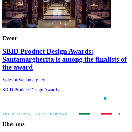
Event
SBID Product Design Awards:
Santamargherita is among the finalists of
the award
Vote for Santamargherita
SBID Product Design Awards
Über uns