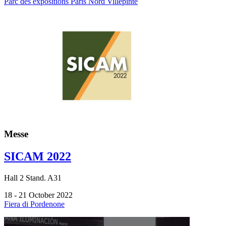
Parc des expositions Paris Nord Villepinte
Messe
SICAM 2022
Hall
2
Stand.
A31
18 - 21 October 2022
Fiera di Pordenone