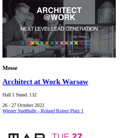
Messe
Architect at Work Warsaw
Hall
1
Stand.
132
26 - 27 October 2022
Wiener Stadthalle - Roland Rainer Platz 1