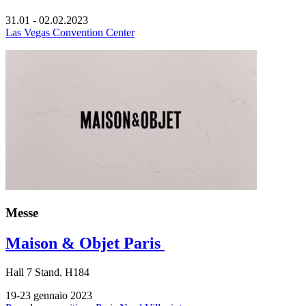
31.01 - 02.02.2023
Las Vegas Convention Center
Messe
Maison & Objet Paris
Hall
7
Stand.
H184
19-23 gennaio 2023