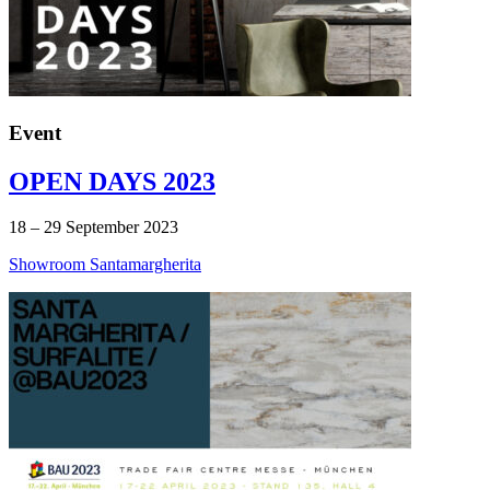
Event
OPEN DAYS 2023
18 – 29 September 2023
Showroom Santamargherita