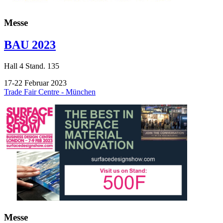
Messe
BAU 2023
Hall
4
Stand.
135
17-22 Februar 2023
Trade Fair Centre - München
Messe