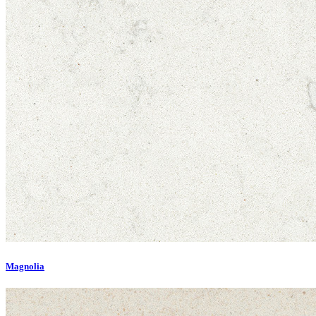
Magnolia