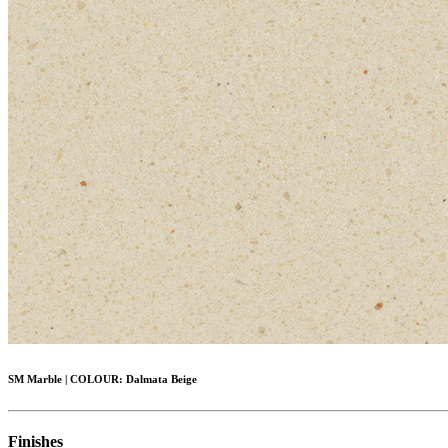
SM Marble
|
COLOUR:
Dalmata Beige
Finishes