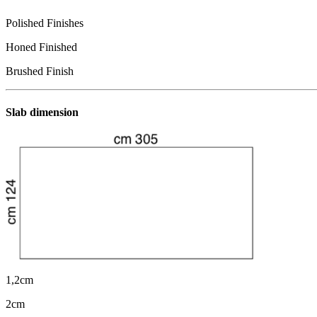
Polished Finishes
Honed Finished
Brushed Finish
Slab dimension
1,2cm
2cm