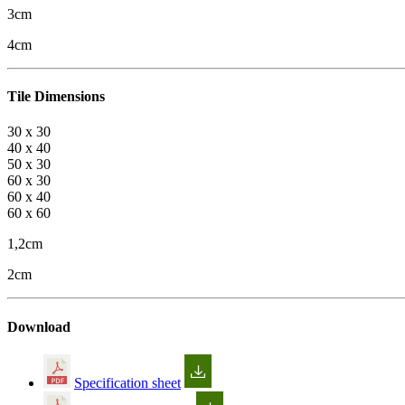
3cm
4cm
Tile Dimensions
30 x 30
40 x 40
50 x 30
60 x 30
60 x 40
60 x 60
1,2cm
2cm
Download
Specification sheet