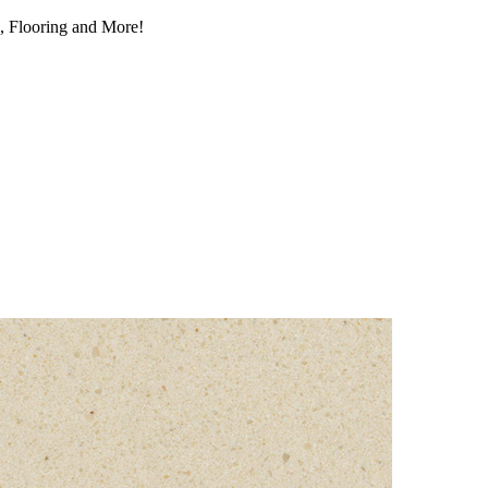
, Flooring and More!