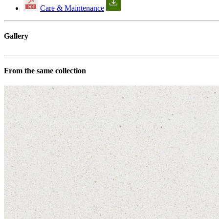
Care & Maintenance
Gallery
From the same collection