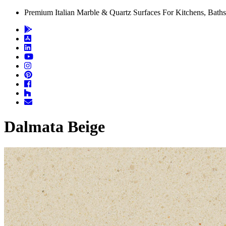
Premium Italian Marble & Quartz Surfaces For Kitchens, Baths
Dalmata Beige