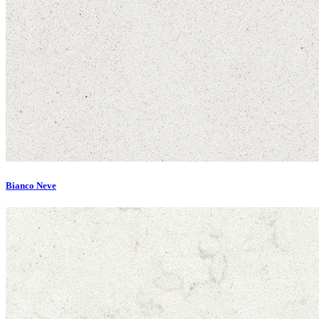
Bianco Neve