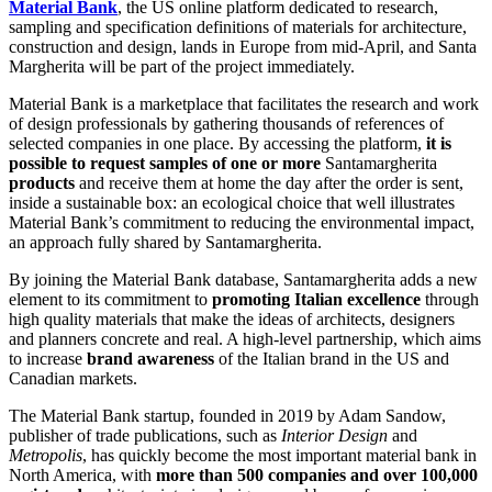
Material Bank
, the US online platform dedicated to research,
sampling and specification definitions of materials for architecture,
construction and design, lands in Europe from mid-April, and Santa
Margherita will be part of the project immediately.
Material Bank is a marketplace that facilitates the research and work
of design professionals by gathering thousands of references of
selected companies in one place. By accessing the platform,
it is
possible to request samples of one or more
Santamargherita
products
and receive them at home the day after the order is sent,
inside a sustainable box: an ecological choice that well illustrates
Material Bank’s commitment to reducing the environmental impact,
an approach fully shared by Santamargherita.
By joining the Material Bank database, Santamargherita adds a new
element to its commitment to
promoting Italian excellence
through
high quality materials that make the ideas of architects, designers
and planners concrete and real. A high-level partnership, which aims
to increase
brand awareness
of the Italian brand in the US and
Canadian markets.
The Material Bank startup, founded in 2019 by Adam Sandow,
publisher of trade publications, such as
Interior Design
and
Metropolis
, has quickly become the most important material bank in
North America, with
more than 500 companies and over 100,000