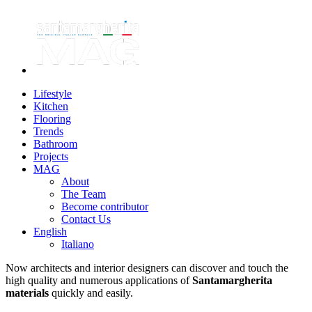
Lifestyle
Kitchen
Flooring
Trends
Bathroom
Projects
MAG
About
The Team
Become contributor
Contact Us
English
Italiano
Now architects and interior designers can discover and touch the
high quality and numerous applications of
Santamargherita
materials
quickly and easily.