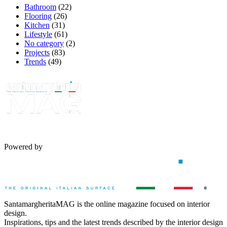
Bathroom
(22)
Flooring
(26)
Kitchen
(31)
Lifestyle
(61)
No category
(2)
Projects
(83)
Trends
(49)
Powered by
SantamargheritaMAG is the online magazine focused on interior
design.
Inspirations, tips and the latest trends described by the interior design