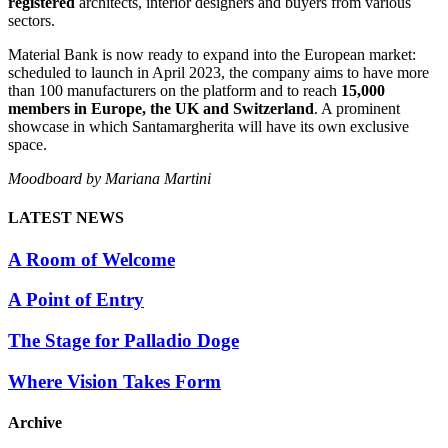
registered
architects, interior designers and buyers from various
sectors.
Material Bank is now ready to expand into the European market:
scheduled to launch in April 2023, the company aims to have more
than 100 manufacturers on the platform and to reach
15,000
members in Europe, the UK and Switzerland
. A prominent
showcase in which Santamargherita will have its own exclusive
space.
Moodboard by Mariana Martini
LATEST NEWS
A Room of Welcome
A Point of Entry
The Stage for Palladio Doge
Where Vision Takes Form
Archive