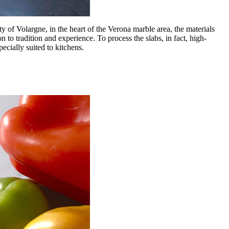
y of Volargne, in the heart of the Verona marble area, the materials
 to tradition and experience. To process the slabs, in fact, high-
ecially suited to kitchens.