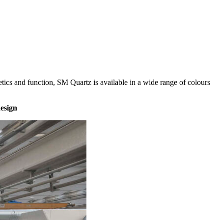
thetics and function, SM Quartz is available in a wide range of colours
design