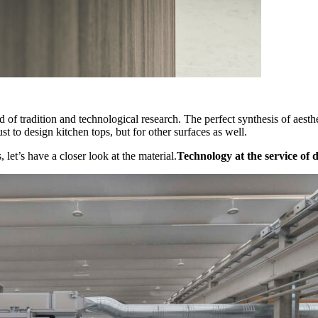
lend of tradition and technological research. The perfect synthesis of aes
ust to design kitchen tops, but for other surfaces as well.
 let’s have a closer look at the material.
Technology at the service of 