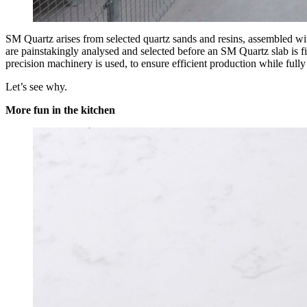
SM Quartz arises from selected quartz sands and resins, assembled with
are painstakingly analysed and selected before an SM Quartz slab is fin
precision machinery is used, to ensure efficient production while full
Let’s see why.
More fun in the kitchen