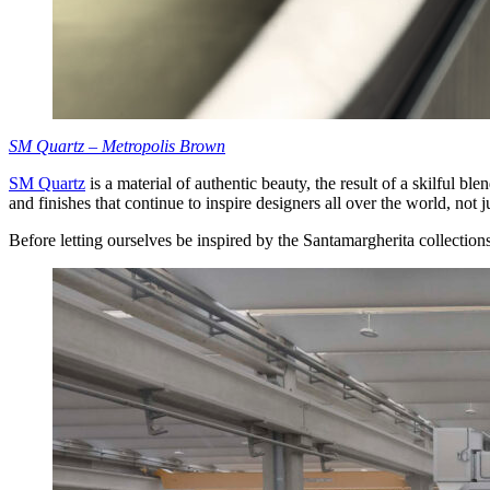
SM Quartz – Metropolis Brown
SM Quartz
is a material of authentic beauty, the result of a skilful b
and finishes that continue to inspire designers all over the world, not j
Before letting ourselves be inspired by the Santamargherita collections,