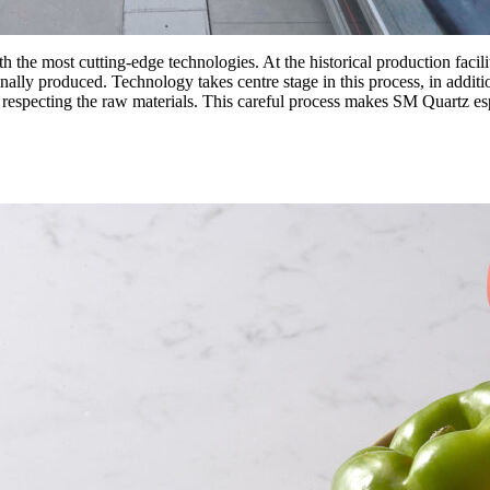
 the most cutting-edge technologies. At the historical production facilit
ally produced. Technology takes centre stage in this process, in addition
y respecting the raw materials. This careful process makes SM Quartz esp