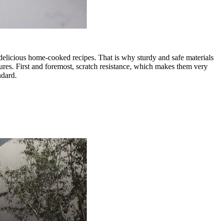
h delicious home-cooked recipes. That is why sturdy and safe materials
tures. First and foremost, scratch resistance, which makes them very
ndard.