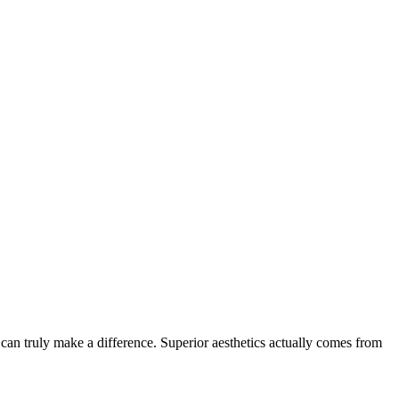
at can truly make a difference. Superior aesthetics actually comes from