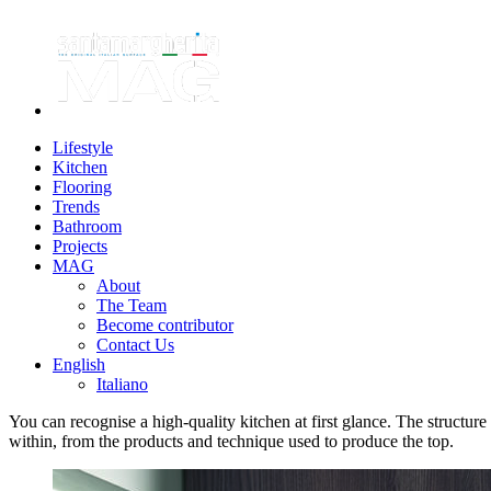
Lifestyle
Kitchen
Flooring
Trends
Bathroom
Projects
MAG
About
The Team
Become contributor
Contact Us
English
Italiano
You can recognise a high-quality kitchen at first glance. The structure
within, from the products and technique used to produce the top.