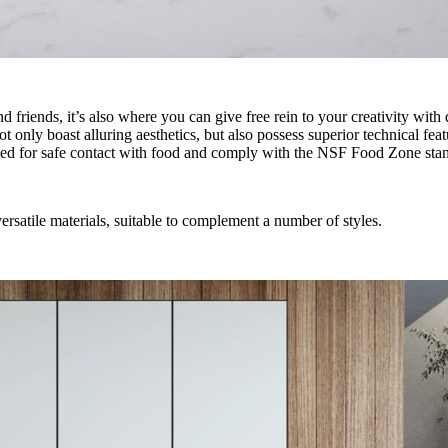
 friends, it’s also where you can give free rein to your creativity wit
only boast alluring aesthetics, but also possess superior technical fea
ted for safe contact with food and comply with the NSF Food Zone sta
satile materials, suitable to complement a number of styles.