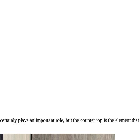
 certainly plays an important role, but the counter top is the element th