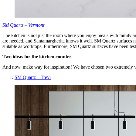
SM Quartz – Vermont
The kitchen is not just the room where you enjoy meals with family and
are needed, and Santamargherita knows it well. SM Quartz surfaces not 
suitable as worktops. Furthermore, SM Quartz surfaces have been tes
Two ideas for the kitchen counter
And now, make way for inspiration! We have chosen two extremely ver
SM Quartz – Trevi