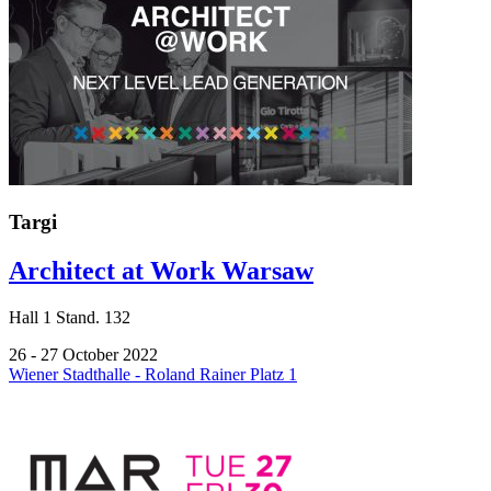
Targi
Architect at Work Warsaw
Hall
1
Stand.
132
26 - 27 October 2022
Wiener Stadthalle - Roland Rainer Platz 1