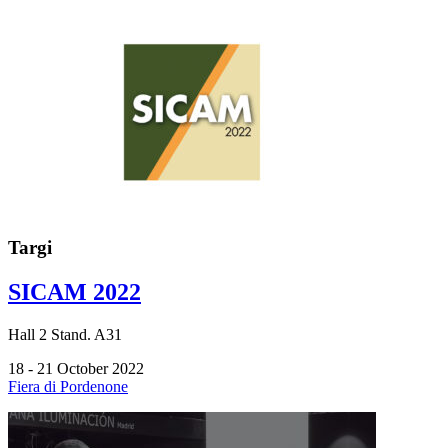
Targi
SICAM 2022
Hall
2
Stand.
A31
18 - 21 October 2022
Fiera di Pordenone