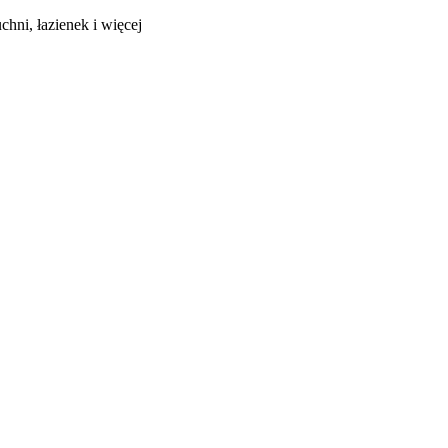
hni, łazienek i więcej