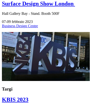
Surface Design Show London
Hall
Gallery Bay -
Stand.
Booth 500F
07-09 febbraio 2023
Business Design Centre
Targi
KBIS 2023