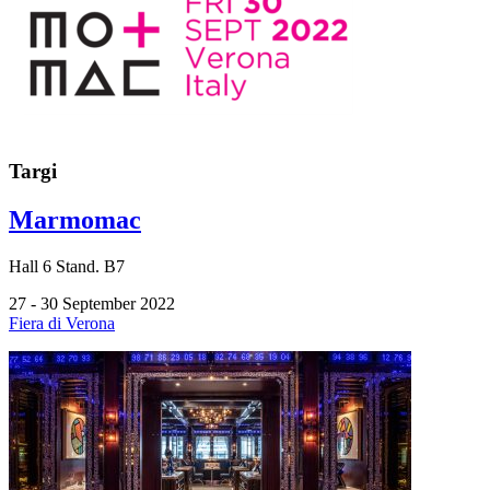
Targi
Marmomac
Hall
6
Stand.
B7
27 - 30 September 2022
Fiera di Verona