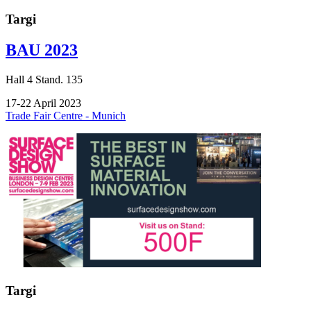
Targi
BAU 2023
Hall
4
Stand.
135
17-22 April 2023
Trade Fair Centre - Munich
Targi