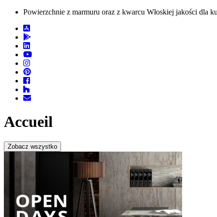
Powierzchnie z marmuru oraz z kwarcu Włoskiej jakości dla kuc
Accueil
Zobacz wszystko