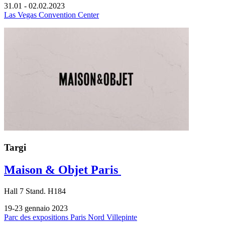
31.01 - 02.02.2023
Las Vegas Convention Center
Targi
Maison & Objet Paris
Hall
7
Stand.
H184
19-23 gennaio 2023
Parc des expositions Paris Nord Villepinte