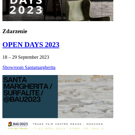
Zdarzenie
OPEN DAYS 2023
18 – 29 September 2023
Showroom Santamargherita