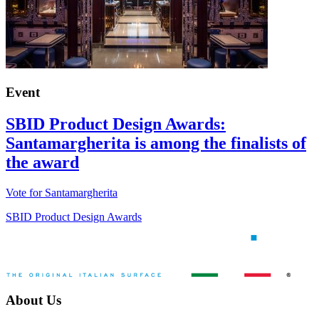
Event
SBID Product Design Awards:
Santamargherita is among the finalists of
the award
Vote for Santamargherita
SBID Product Design Awards
About Us