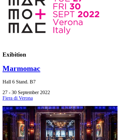
Exibition
Marmomac
Hall
6
Stand.
B7
27 - 30 September 2022
Fiera di Verona