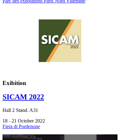
Parc des expositions Paris Nord Villepinte
Exibition
SICAM 2022
Hall
2
Stand.
A31
18 - 21 October 2022
Fiera di Pordenone