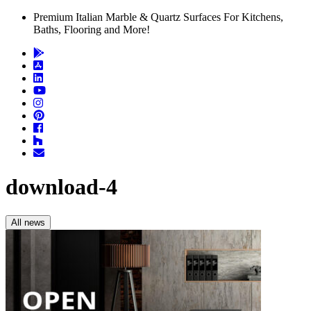
Premium Italian Marble & Quartz Surfaces For Kitchens,
Baths, Flooring and More!
download-4
All news