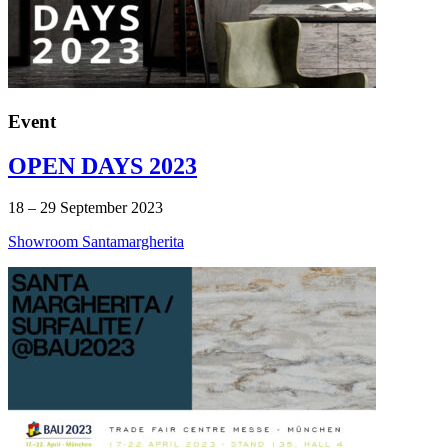
Event
OPEN DAYS 2023
18 – 29 September 2023
Showroom Santamargherita