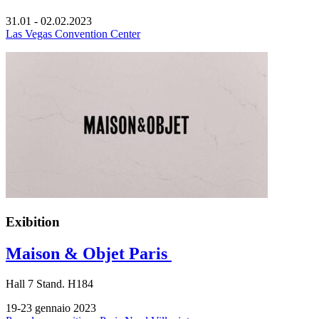
31.01 - 02.02.2023
Las Vegas Convention Center
Exibition
Maison & Objet Paris
Hall
7
Stand.
H184
19-23 gennaio 2023