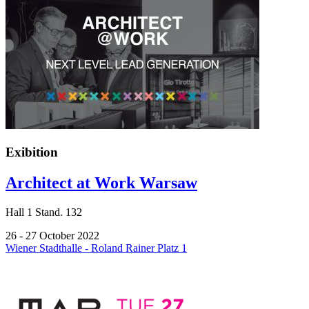
Exibition
Architect at Work Warsaw
Hall
1
Stand.
132
26 - 27 October 2022
Wiener Stadthalle - Roland Rainer Platz 1