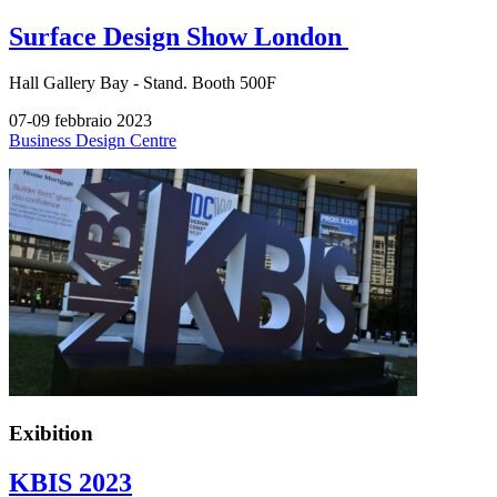
Surface Design Show London
Hall
Gallery Bay -
Stand.
Booth 500F
07-09 febbraio 2023
Business Design Centre
Exibition
KBIS 2023