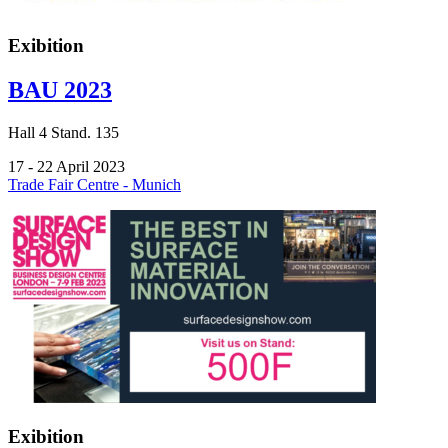
Exibition
BAU 2023
Hall
4
Stand.
135
17 - 22 April 2023
Trade Fair Centre - Munich
Exibition