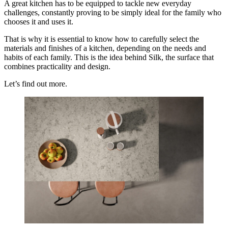
A great kitchen has to be equipped to tackle new everyday
challenges, constantly proving to be simply ideal for the family who
chooses it and uses it.
That is why it is essential to know how to carefully select the
materials and finishes of a kitchen, depending on the needs and
habits of each family. This is the idea behind Silk, the surface that
combines practicality and design.
Let’s find out more.