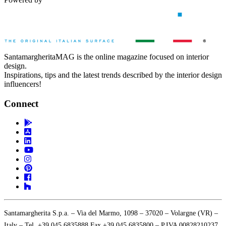
SantamargheritaMAG is the online magazine focused on interior
design.
Inspirations, tips and the latest trends described by the interior design
influencers!
Connect
Santamargherita S.p.a. – Via del Marmo, 1098 – 37020 – Volargne (VR) –
Italy – Tel. +39 045 6835888 Fax +39 045 6835800 – P.IVA 00828210237