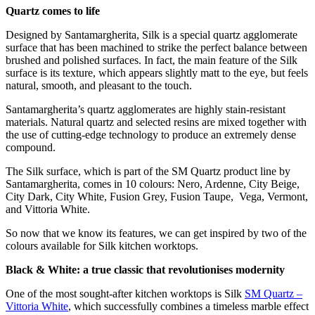
Quartz comes to life
Designed by Santamargherita, Silk is a special quartz agglomerate
surface that has been machined to strike the perfect balance between
brushed and polished surfaces. In fact, the main feature of the Silk
surface is its texture, which appears slightly matt to the eye, but feels
natural, smooth, and pleasant to the touch.
Santamargherita’s quartz agglomerates are highly stain-resistant
materials. Natural quartz and selected resins are mixed together with
the use of cutting-edge technology to produce an extremely dense
compound.
The Silk surface, which is part of the SM Quartz product line by
Santamargherita, comes in 10 colours: Nero, Ardenne, City Beige,
City Dark, City White, Fusion Grey, Fusion Taupe, Vega, Vermont,
and Vittoria White.
So now that we know its features, we can get inspired by two of the
colours available for Silk kitchen worktops.
Black & White: a true classic that revolutionises modernity
One of the most sought-after kitchen worktops is Silk
SM Quartz –
Vittoria White
, which successfully combines a timeless marble effect