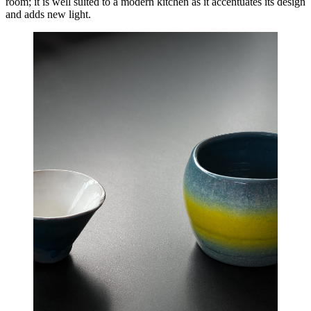
room; it is well suited to a modern kitchen as it accentuates its design
and adds new light.