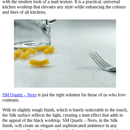
with the modern look of a matt texture. It is a practical, universal
kitchen worktop that elevates any style while enhancing the colours
and lines of all kitchens.
SM Quartz – Nero
is just the right solution for those of us who love
contrasts.
With its slightly rough finish, which is barely noticeable to the touch,
the Silk surface reflects the light, creating a matt effect that adds to
the appeal of the black worktop. SM Quartz – Nero, in the Silk
finish, will create an elegant and sophisticated ambience in any