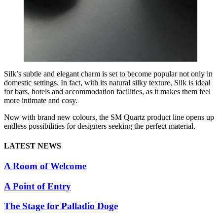
Silk’s subtle and elegant charm is set to become popular not only in
domestic settings. In fact, with its natural silky texture, Silk is ideal
for bars, hotels and accommodation facilities, as it makes them feel
more intimate and cosy.
Now with brand new colours, the SM Quartz product line opens up
endless possibilities for designers seeking the perfect material.
LATEST NEWS
A Room of Welcome
A Point of Entry
The Stage for Palladio Doge