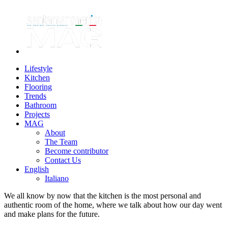
Lifestyle
Kitchen
Flooring
Trends
Bathroom
Projects
MAG
About
The Team
Become contributor
Contact Us
English
Italiano
We all know by now that the kitchen is the most personal and
authentic room of the home, where we talk about how our day went
and make plans for the future.