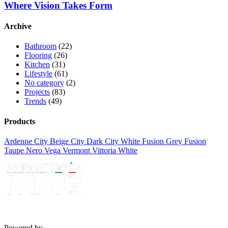
Where Vision Takes Form
Archive
Bathroom
(22)
Flooring
(26)
Kitchen
(31)
Lifestyle
(61)
No category
(2)
Projects
(83)
Trends
(49)
Products
Ardenne
City Beige
City Dark
City White
Fusion Grey
Fusion
Taupe
Nero
Vega
Vermont
Vittoria White
Powered by