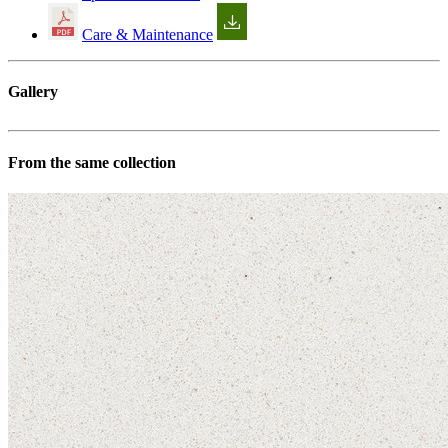
Care & Maintenance
Gallery
From the same collection