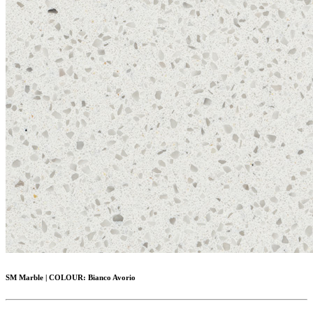
SM Marble
|
COLOUR:
Bianco Avorio