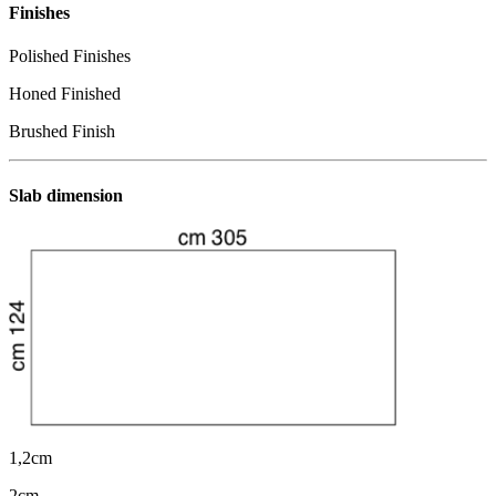
Finishes
Polished Finishes
Honed Finished
Brushed Finish
Slab dimension
1,2cm
2cm