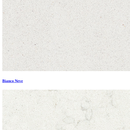
Bianco Neve