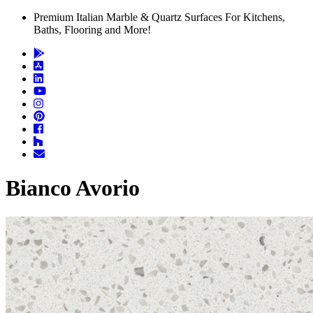
Premium Italian Marble & Quartz Surfaces For Kitchens,
Baths, Flooring and More!
Bianco Avorio