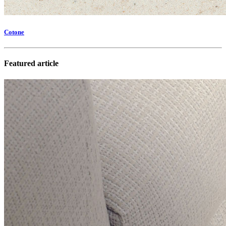
Cotone
Featured article