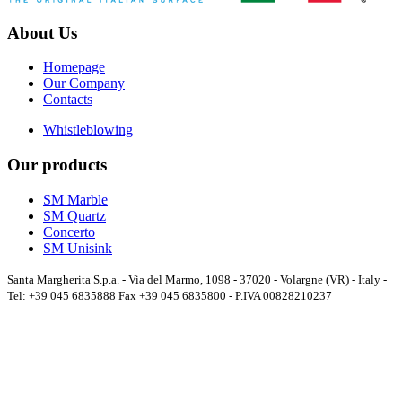
About Us
Homepage
Our Company
Contacts
Whistleblowing
Our products
SM Marble
SM Quartz
Concerto
SM Unisink
Santa Margherita S.p.a. - Via del Marmo, 1098 - 37020 - Volargne (VR) - Italy -
Tel: +39 045 6835888 Fax +39 045 6835800 - P.IVA 00828210237