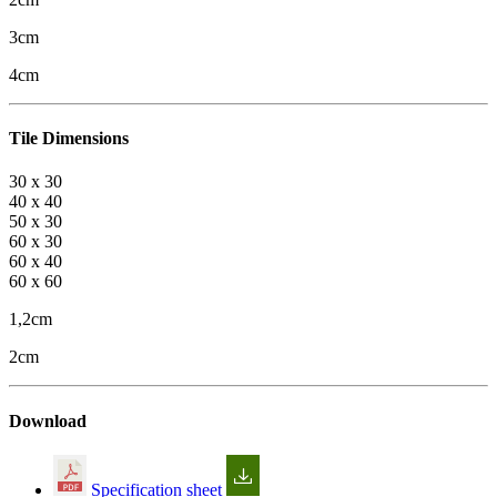
3cm
4cm
Tile Dimensions
30 x 30
40 x 40
50 x 30
60 x 30
60 x 40
60 x 60
1,2cm
2cm
Download
Specification sheet