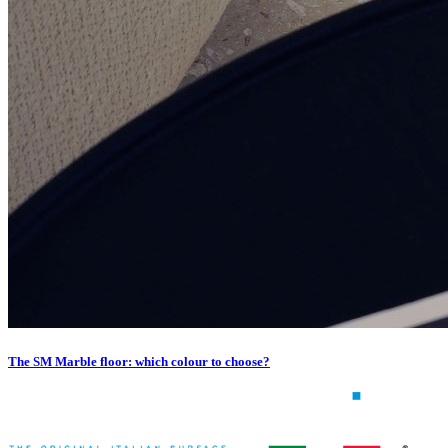
The SM Marble floor: which colour to choose?