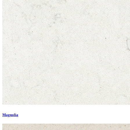
Magnolia