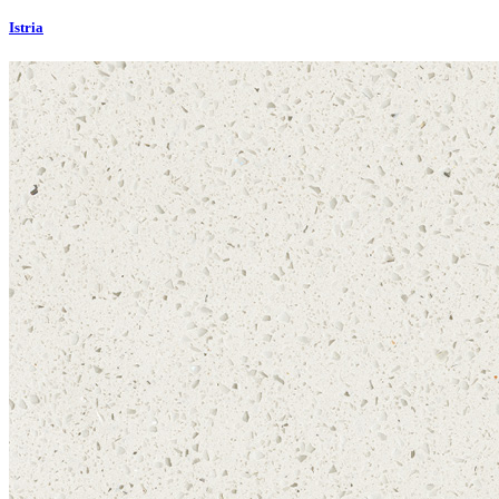
Istria