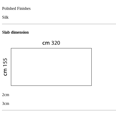
Polished Finishes
Silk
Slab dimension
2cm
3cm