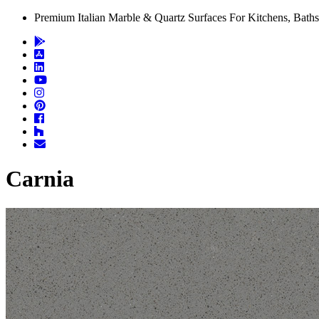
Premium Italian Marble & Quartz Surfaces For Kitchens, Baths
Carnia