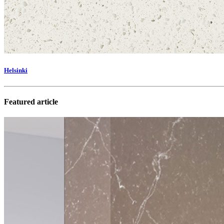
Helsinki
Featured article