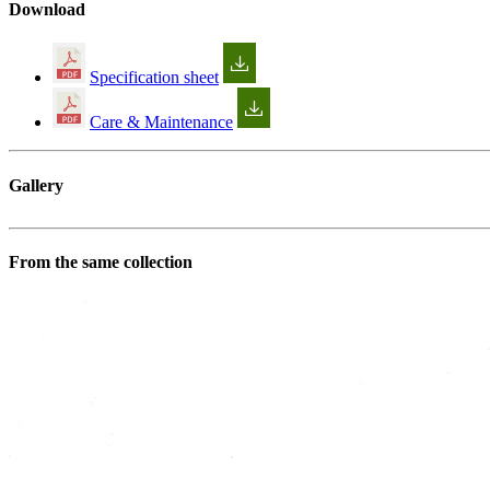
Download
Specification sheet
Care & Maintenance
Gallery
From the same collection