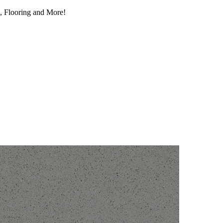
, Flooring and More!