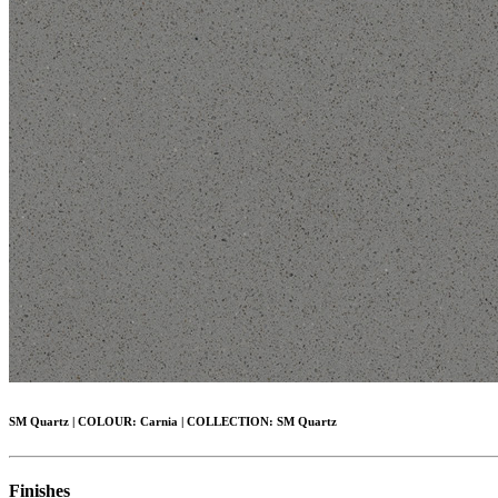
SM Quartz
|
COLOUR:
Carnia |
COLLECTION:
SM Quartz
Finishes