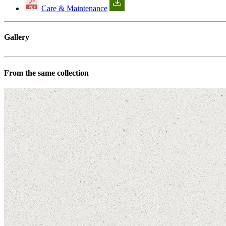
Care & Maintenance
Gallery
From the same collection