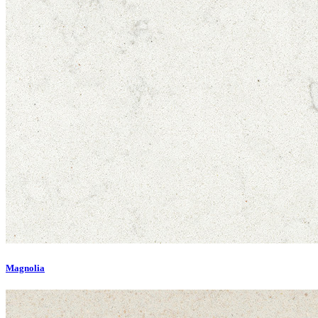
Magnolia