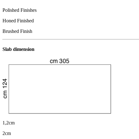
Polished Finishes
Honed Finished
Brushed Finish
Slab dimension
1,2cm
2cm