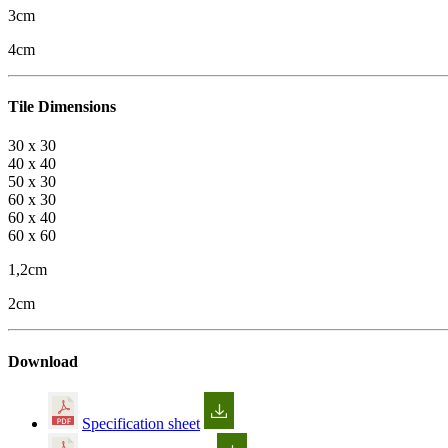
3cm
4cm
Tile Dimensions
30 x 30
40 x 40
50 x 30
60 x 30
60 x 40
60 x 60
1,2cm
2cm
Download
Specification sheet