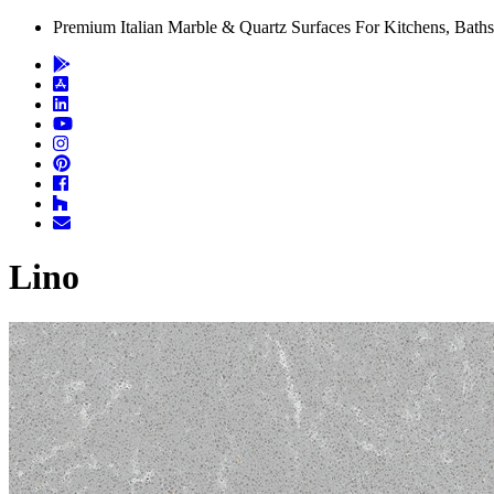
Premium Italian Marble & Quartz Surfaces For Kitchens, Baths
Lino