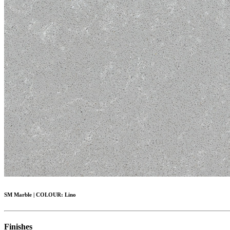
SM Marble
|
COLOUR:
Lino
Finishes