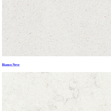
Bianco Neve