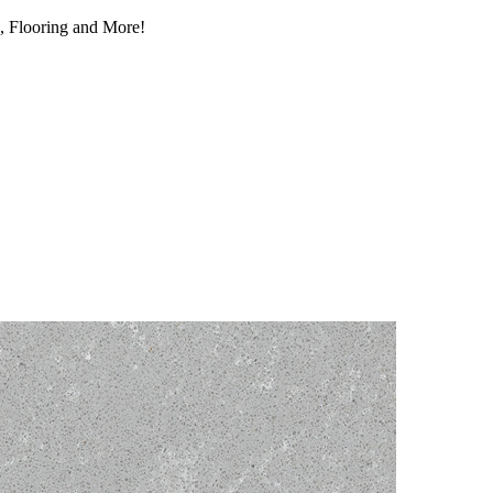
, Flooring and More!