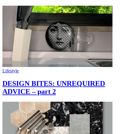
Lifestyle
DESIGN BITES: UNREQUIRED
ADVICE – part 2