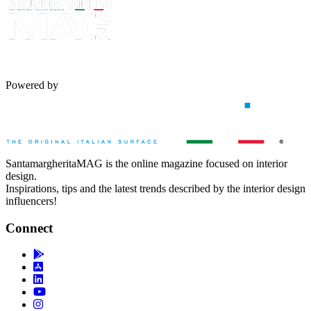
Powered by
SantamargheritaMAG is the online magazine focused on interior
design.
Inspirations, tips and the latest trends described by the interior design
influencers!
Connect