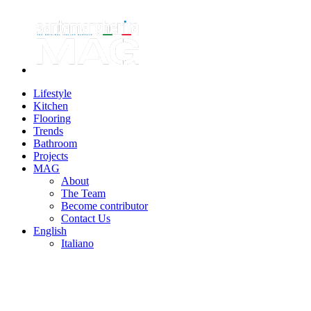
Lifestyle
Kitchen
Flooring
Trends
Bathroom
Projects
MAG
About
The Team
Become contributor
Contact Us
English
Italiano