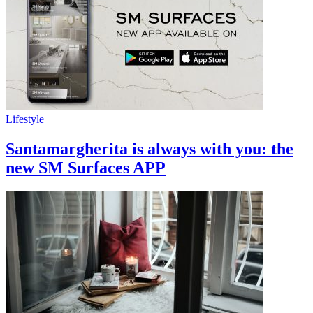
Lifestyle
Santamargherita is always with you: the
new SM Surfaces APP