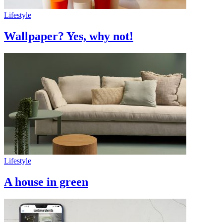
Lifestyle
Wallpaper? Yes, why not!
Lifestyle
A house in green