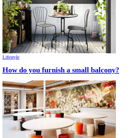
Lifestyle
How do you furnish a small balcony?