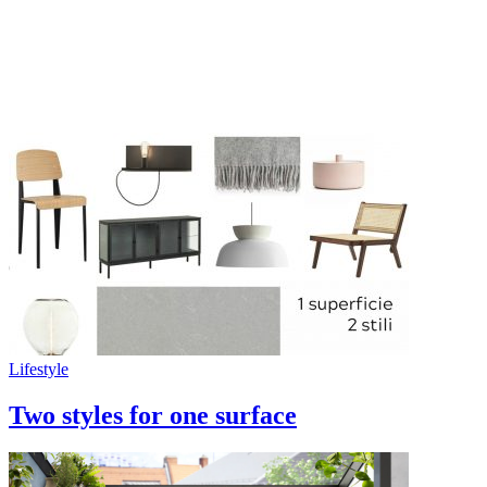
Lifestyle
Two styles for one surface