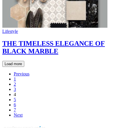
Lifestyle
THE TIMELESS ELEGANCE OF
BLACK MARBLE
Load more
Previous
1
2
3
4
5
6
7
Next