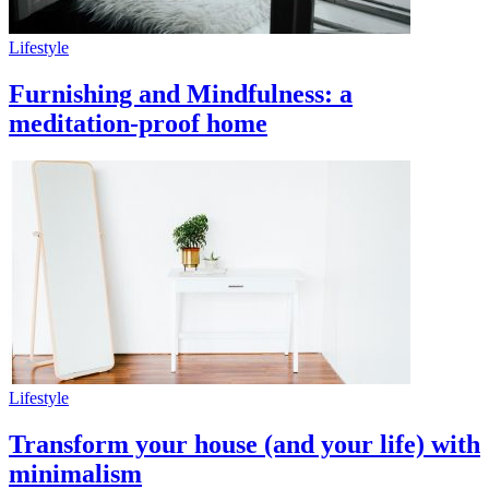
Lifestyle
Furnishing and Mindfulness: a
meditation-proof home
Lifestyle
Transform your house (and your life) with
minimalism