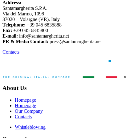
Address:
Santamargherita S.P.A.
Via del Marmo, 1098
37020 – Volargne (VR), Italy
Telephone:
+39 045 6835888
Fax:
+39 045 6835800
E-mail:
info@santamargherita.net
PR & Media Contact:
press@santamargherita.net
Contacts
About Us
Homepage
Homepage
Our Company
Contacts
Whistleblowing