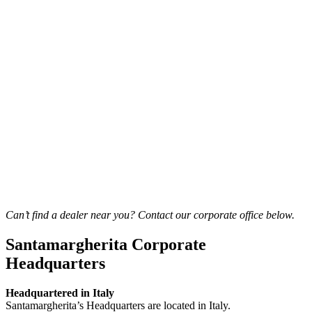
Can’t find a dealer near you? Contact our corporate office below.
Santamargherita Corporate
Headquarters
Headquartered in Italy
Santamargherita’s Headquarters are located in Italy.