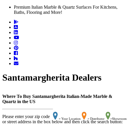
Premium Italian Marble & Quartz Surfaces For Kitchens,
Baths, Flooring and More!
Santamargherita Dealers
Where To Buy Santamargherita Italian-Made Marble &
Quartz in the US
Please enter your zip code
= Your Location
= Distributor
=Showroom
or street address in the box below and then click the search button: