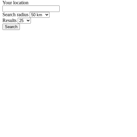
Your location
Search radius
Results