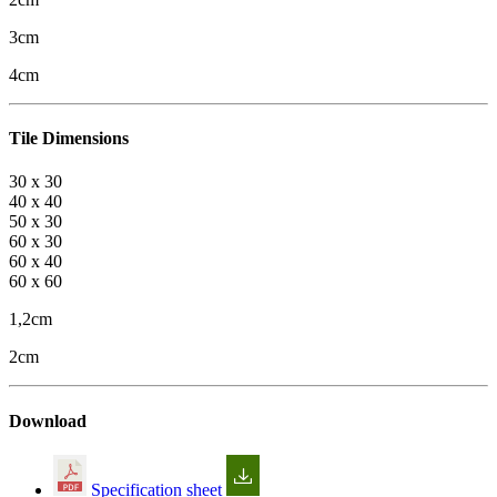
3cm
4cm
Tile Dimensions
30 x 30
40 x 40
50 x 30
60 x 30
60 x 40
60 x 60
1,2cm
2cm
Download
Specification sheet