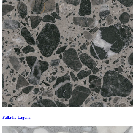
Palladio Laguna