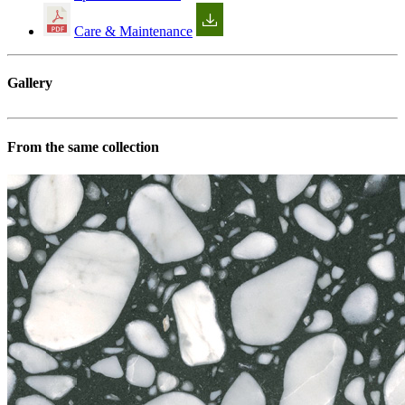
Care & Maintenance
Gallery
From the same collection