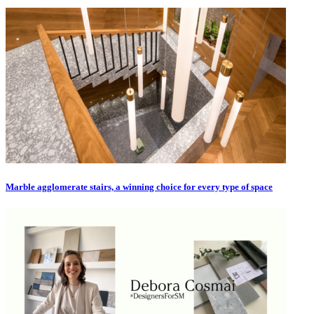
Marble agglomerate stairs, a winning choice for every type of space