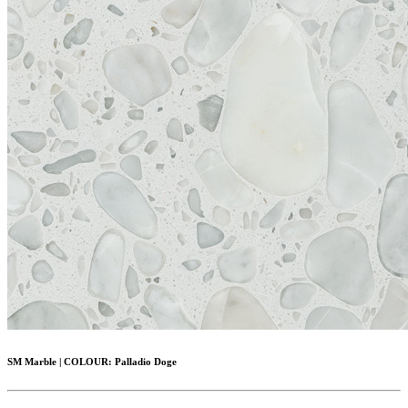
SM Marble
|
COLOUR:
Palladio Doge