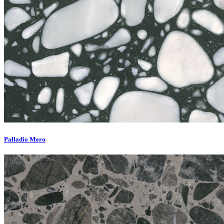
Palladio Moro