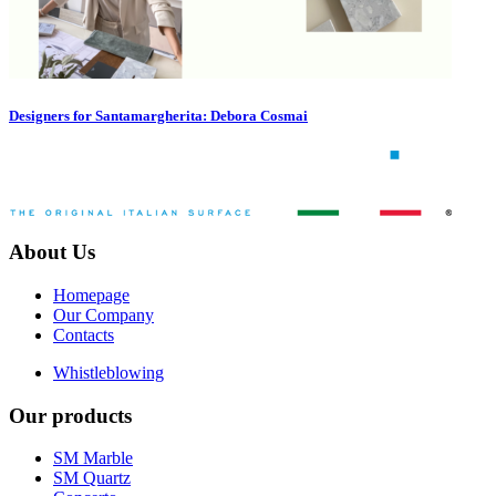
Designers for Santamargherita: Debora Cosmai
About Us
Homepage
Our Company
Contacts
Whistleblowing
Our products
SM Marble
SM Quartz