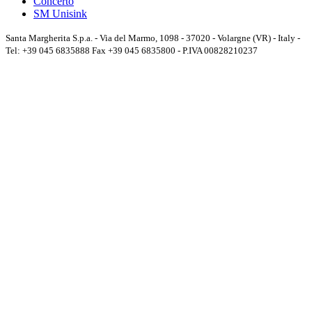
Concerto
SM Unisink
Santa Margherita S.p.a. - Via del Marmo, 1098 - 37020 - Volargne (VR) - Italy -
Tel: +39 045 6835888 Fax +39 045 6835800 - P.IVA 00828210237