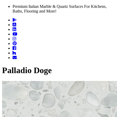
Premium Italian Marble & Quartz Surfaces For Kitchens,
Baths, Flooring and More!
Palladio Doge