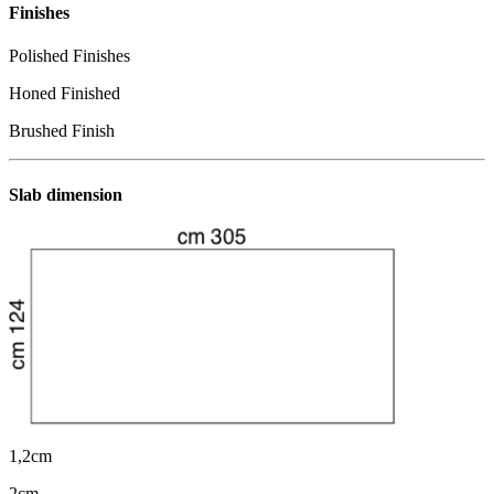
Finishes
Polished Finishes
Honed Finished
Brushed Finish
Slab dimension
1,2cm
2cm