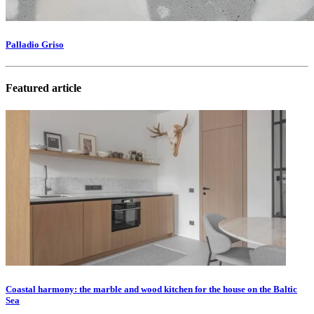
Palladio Griso
Featured article
Coastal harmony: the marble and wood kitchen for the house on the Baltic
Sea