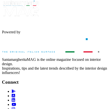
Powered by
SantamargheritaMAG is the online magazine focused on interior
design.
Inspirations, tips and the latest trends described by the interior design
influencers!
Connect