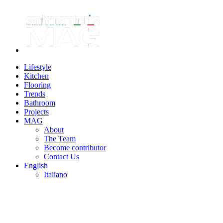
Lifestyle
Kitchen
Flooring
Trends
Bathroom
Projects
MAG
About
The Team
Become contributor
Contact Us
English
Italiano