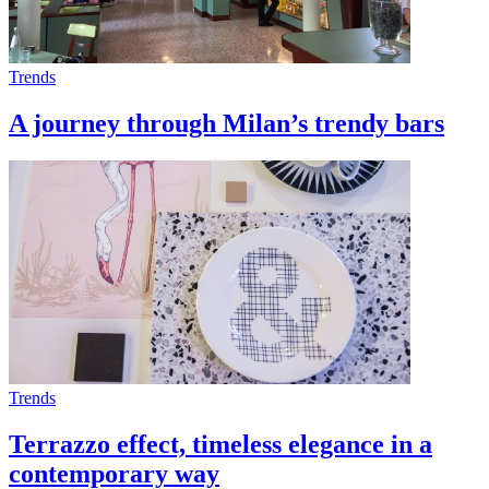
Trends
A journey through Milan’s trendy bars
Trends
Terrazzo effect, timeless elegance in a
contemporary way