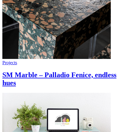
Projects
SM Marble – Palladio Fenice, endless
hues