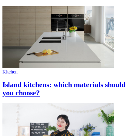
Kitchen
Island kitchens: which materials should
you choose?