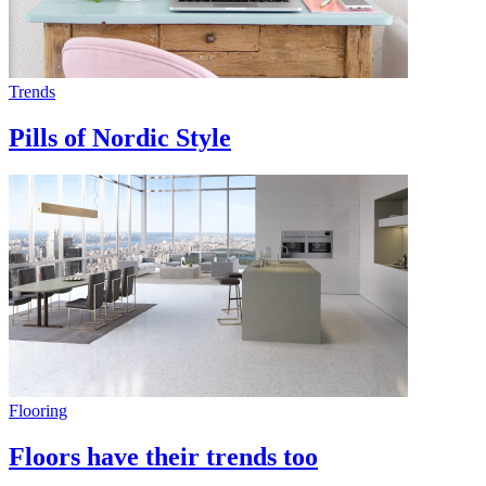
Trends
Pills of Nordic Style
Flooring
Floors have their trends too