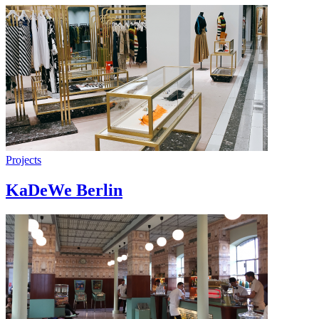
Projects
KaDeWe Berlin