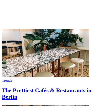
Trends
The Prettiest Cafés & Restaurants in
Berlin