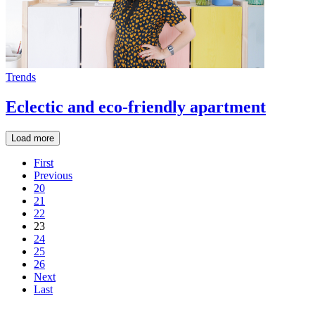
Trends
Eclectic and eco-friendly apartment
Load more
First
Previous
20
21
22
23
24
25
26
Next
Last