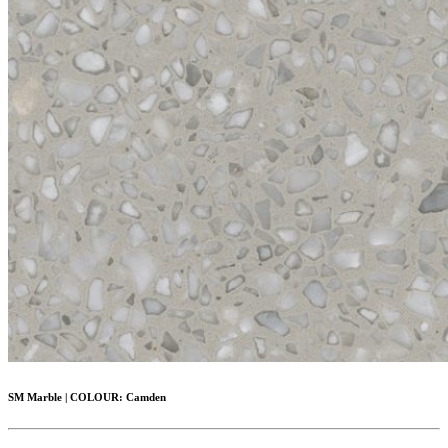
SM Marble
|
COLOUR:
Camden