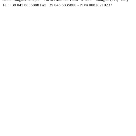
Tel: +39 045 6835888 Fax +39 045 6835800 - P.IVA 00828210237