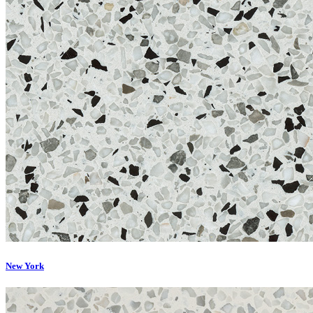
New York