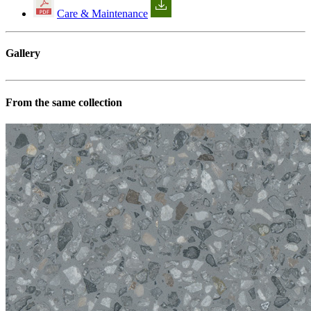
Care & Maintenance
Gallery
From the same collection