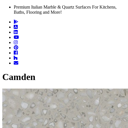
Premium Italian Marble & Quartz Surfaces For Kitchens,
Baths, Flooring and More!
Camden