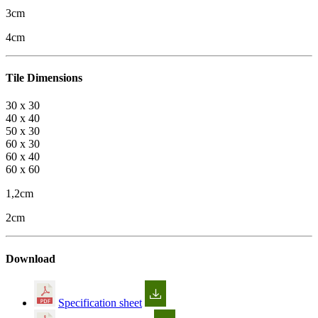
3cm
4cm
Tile Dimensions
30 x 30
40 x 40
50 x 30
60 x 30
60 x 40
60 x 60
1,2cm
2cm
Download
Specification sheet