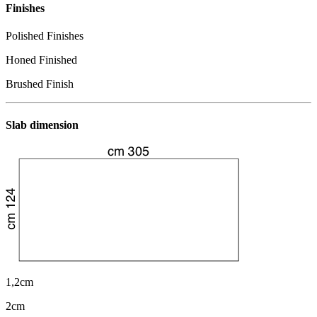
Finishes
Polished Finishes
Honed Finished
Brushed Finish
Slab dimension
1,2cm
2cm