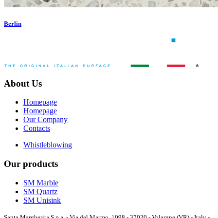
Berlin
About Us
Homepage
Homepage
Our Company
Contacts
Whistleblowing
Our products
SM Marble
SM Quartz
SM Unisink
Santa Margherita S.p.a. - Via del Marmo, 1098 - 37020 - Volargne (VR) - Italy -