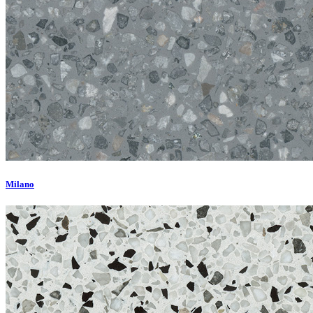
Milano