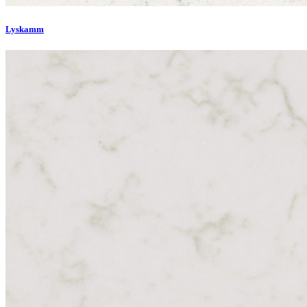
Lyskamm