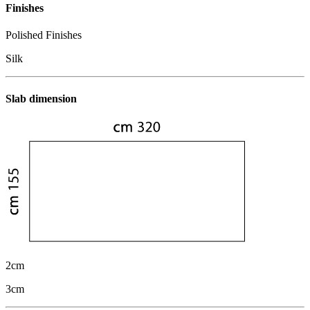
Finishes
Polished Finishes
Silk
Slab dimension
2cm
3cm