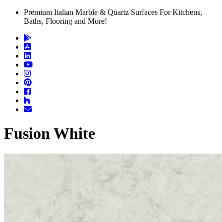
Premium Italian Marble & Quartz Surfaces For Kitchens,
Baths, Flooring and More!
Fusion White