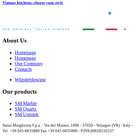
Vintage kitchens: choose your style
About Us
Homepage
Homepage
Our Company
Contacts
Whistleblowing
Our products
SM Marble
SM Quartz
SM Unisink
Santa Margherita S.p.a. - Via del Marmo, 1098 - 37020 - Volargne (VR) - Italy -
Tel: +39 045 6835888 Fax +39 045 6835800 - P.IVA 00828210237