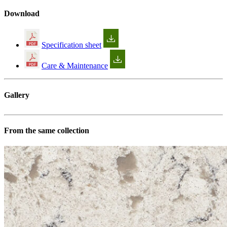
Download
Specification sheet
Care & Maintenance
Gallery
From the same collection