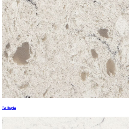
Bellagio