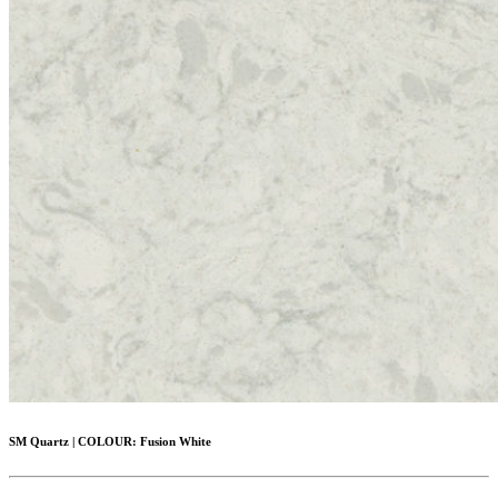
SM Quartz
|
COLOUR:
Fusion White