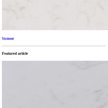
Vermont
Featured article