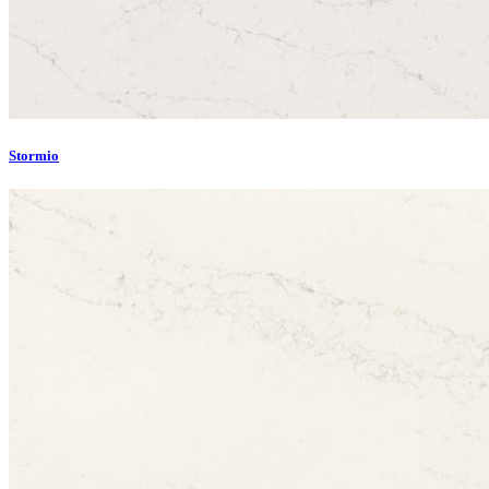
Stormio