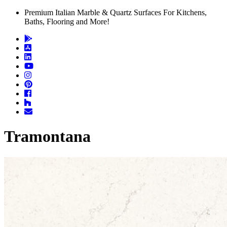
Premium Italian Marble & Quartz Surfaces For Kitchens,
Baths, Flooring and More!
Tramontana