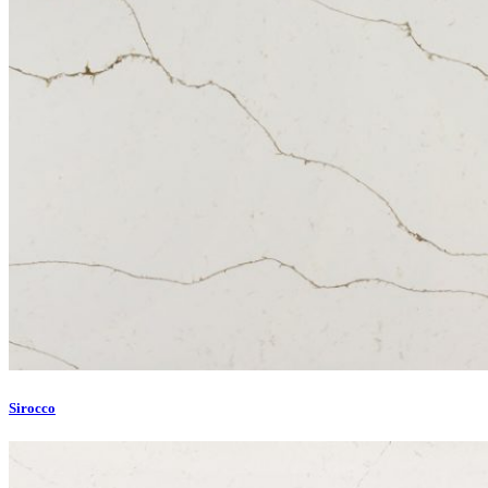
Sirocco