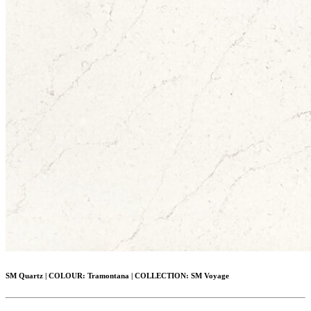
SM Quartz
|
COLOUR:
Tramontana |
COLLECTION:
SM Voyage