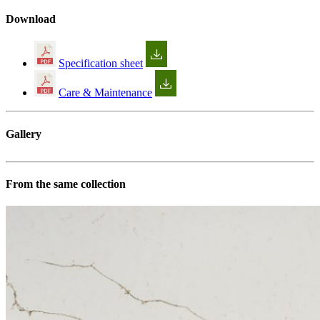
Download
Specification sheet
Care & Maintenance
Gallery
From the same collection