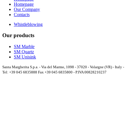
Homepage
Our Company
Contacts
Whistleblowing
Our products
SM Marble
SM Quartz
SM Unisink
Santa Margherita S.p.a. - Via del Marmo, 1098 - 37020 - Volargne (VR) - Italy -
Tel: +39 045 6835888 Fax +39 045 6835800 - P.IVA 00828210237