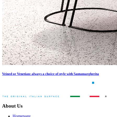
Veined or Venetian: always a choice of style with Santamargherita
About Us
Homepage