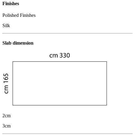
Finishes
Polished Finishes
Silk
Slab dimension
2cm
3cm