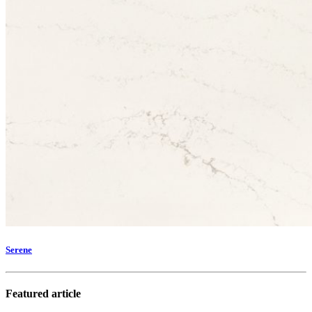
Serene
Featured article