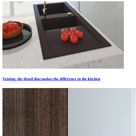
Veining, the detail that makes the difference in the kitchen