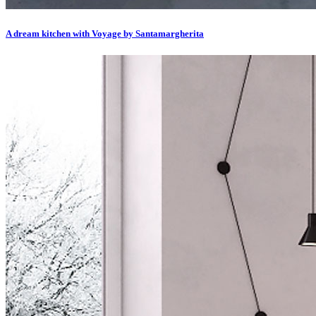
A dream kitchen with Voyage by Santamargherita