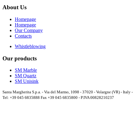
About Us
Homepage
Homepage
Our Company
Contacts
Whistleblowing
Our products
SM Marble
SM Quartz
SM Unisink
Santa Margherita S.p.a. - Via del Marmo, 1098 - 37020 - Volargne (VR) - Italy -
Tel: +39 045 6835888 Fax +39 045 6835800 - P.IVA 00828210237