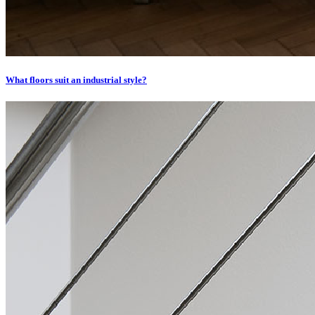
What floors suit an industrial style?