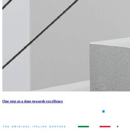
One step at a time towards excellence