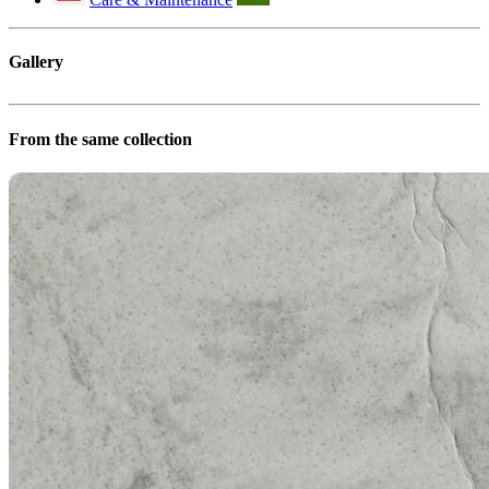
Gallery
From the same collection