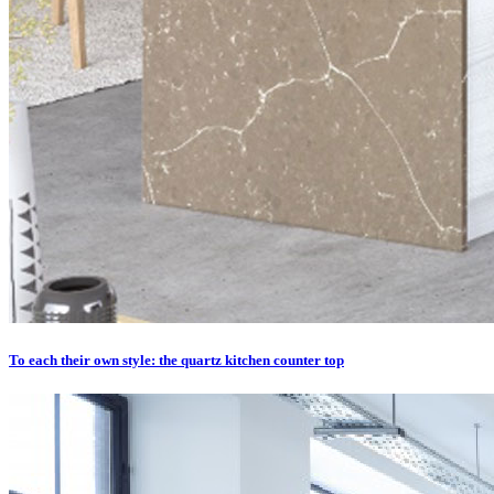
To each their own style: the quartz kitchen counter top