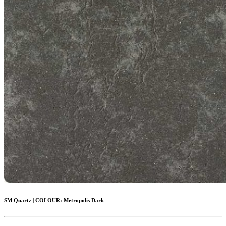
SM Quartz
|
COLOUR:
Metropolis Dark