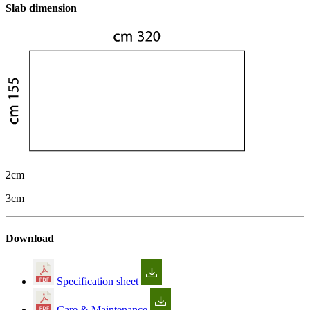
Slab dimension
2cm
3cm
Download
Specification sheet
Care & Maintenance