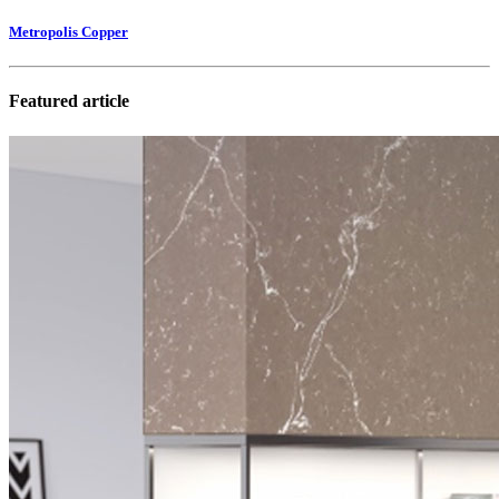
Metropolis Copper
Featured article