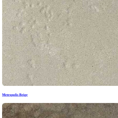
Metropolis Beige