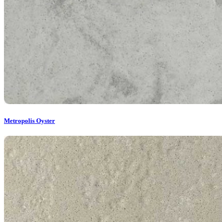
Metropolis Oyster