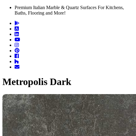
Premium Italian Marble & Quartz Surfaces For Kitchens,
Baths, Flooring and More!
Metropolis Dark